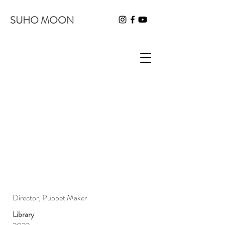
SUHO MOON
Director, Puppet Maker
Library