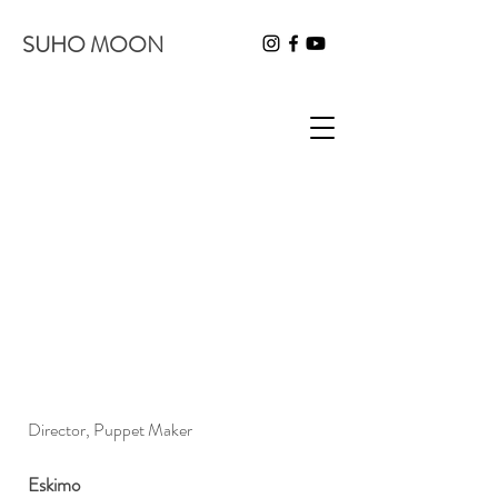
SUHO MOON
Director, Puppet Maker
Eskimo