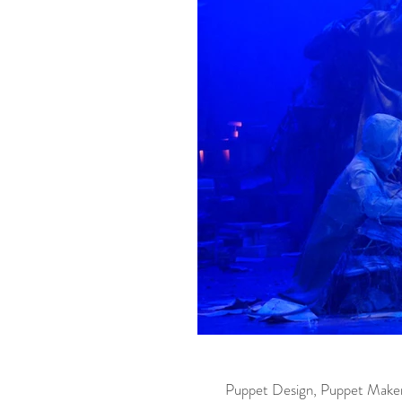
Puppet Design, Puppet Make