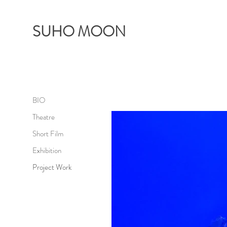
SUHO MOON
BIO
Theatre
Short Film
Exhibition
Project Work