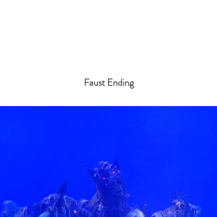
Faust Ending